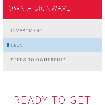
OWN A SIGNWAVE
INVESTMENT
FINANCIAL OPTIONS
FAQS
STEPS TO OWNERSHIP
READY TO GET