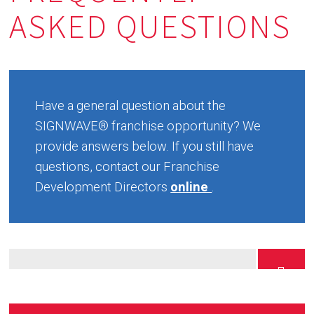
ASKED QUESTIONS
Have a general question about the
SIGNWAVE® franchise opportunity? We
provide answers below. If you still have
questions, contact our Franchise
Development Directors
online
.