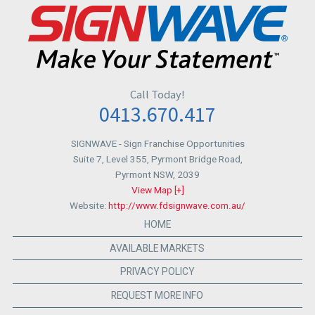
Call Today!
0413.670.417
SIGNWAVE
- Sign Franchise Opportunities
Suite 7, Level 355, Pyrmont Bridge Road,
Pyrmont NSW
,
2039
View Map [+]
Website:
http://www.fdsignwave.com.au/
HOME
AVAILABLE MARKETS
PRIVACY POLICY
REQUEST MORE INFO