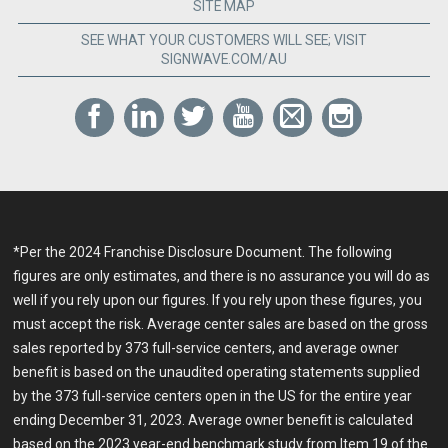
SITE MAP
SEE WHAT YOUR CUSTOMERS WILL SEE; VISIT
SIGNWAVE.COM/AU
*Per the 2024 Franchise Disclosure Document. The following
figures are only estimates, and there is no assurance you will do as
well if you rely upon our figures. If you rely upon these figures, you
must accept the risk. Average center sales are based on the gross
sales reported by 373 full-service centers, and average owner
benefit is based on the unaudited operating statements supplied
by the 373 full-service centers open in the US for the entire year
ending December 31, 2023. Average owner benefit is calculated
based on the 2023 year-end benchmark study from Item 19 of the