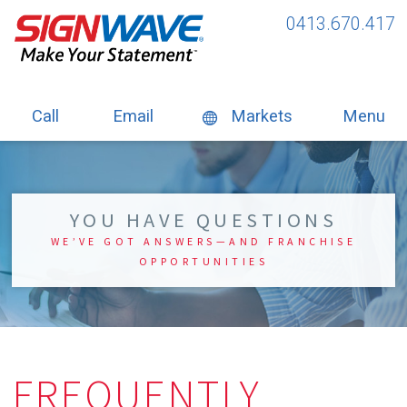
0413.670.417
Call
Email
Markets
Menu
YOU HAVE QUESTIONS
WE’VE GOT ANSWERS—AND FRANCHISE
OPPORTUNITIES
FREQUENTLY