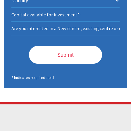
Submit
* Indicates required field.