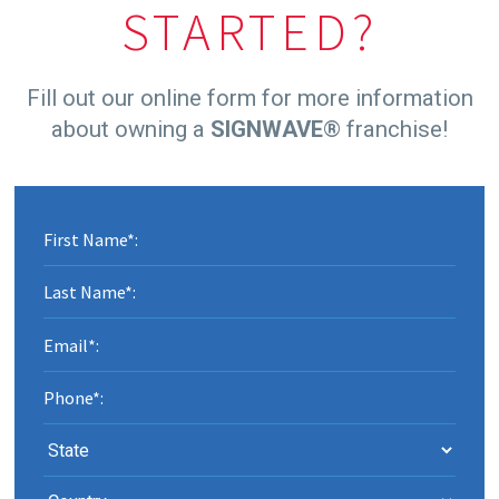
STARTED?
Fill out our online form for more information
about owning a
SIGNWAVE
® franchise!