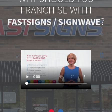
FRANCHISE WITH
?
FASTSIGNS / SIGNWAVE