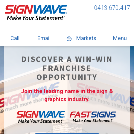
0413.670.417
Call
Email
Markets
Menu
DISCOVER A WIN-WIN
FRANCHISE
OPPORTUNITY
Join the leading name in the sign &
graphics industry.