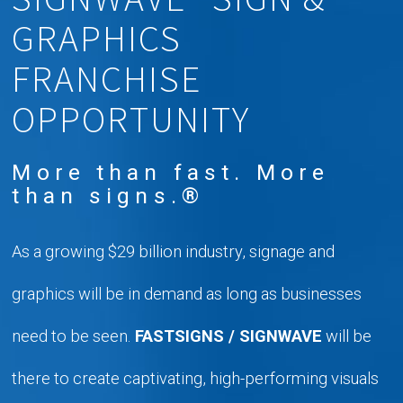
GRAPHICS
FRANCHISE
OPPORTUNITY
More than fast. More
than signs.®
As a growing $29 billion industry, signage and
graphics will be in demand as long as businesses
need to be seen.
FASTSIGNS / SIGNWAVE
will be
there to create captivating, high-performing visuals