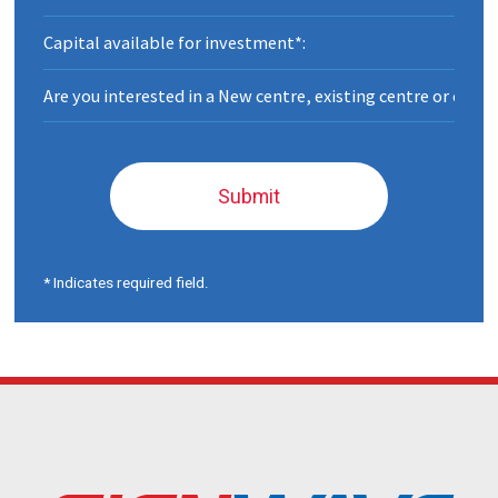
Submit
* Indicates required field.