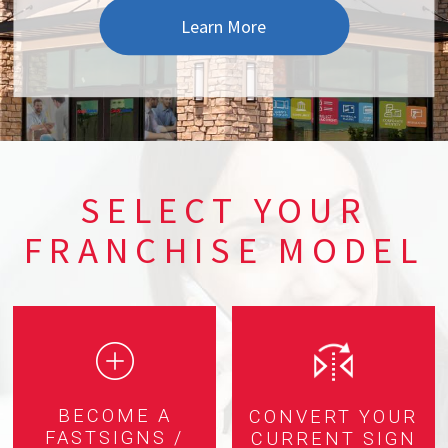
Learn More
SELECT YOUR
FRANCHISE MODEL
BECOME A
CONVERT YOUR
FASTSIGNS /
CURRENT SIGN