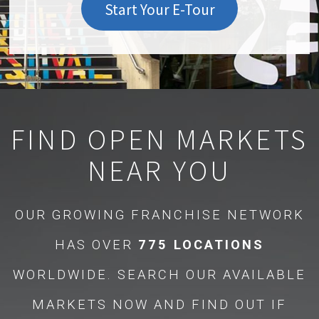
Start Your E-Tour
FIND OPEN MARKETS
NEAR YOU
OUR GROWING FRANCHISE NETWORK
HAS OVER
775 LOCATIONS
WORLDWIDE. SEARCH OUR AVAILABLE
MARKETS NOW AND FIND OUT IF