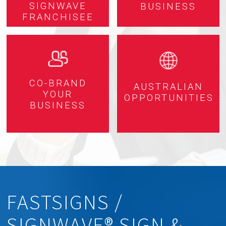
SIGNWAVE
BUSINESS
FRANCHISEE
CO-BRAND
AUSTRALIAN
YOUR
OPPORTUNITIES
BUSINESS
FASTSIGNS /
SIGNWAVE® SIGN &