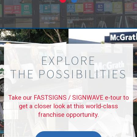
EXPLORE
THE POSSIBILITIES
Take our FASTSIGNS / SIGNWAVE e-tour to
get a closer look at this world-class
franchise opportunity.