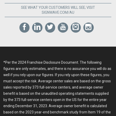
SEE WHAT YOUR CUSTOMERS WILL SEE; VISIT
SIGNWAVE.COM/AU
*Per the 2024 Franchise Disclosure Document. The following
figures are only estimates, and there is no assurance you will do as
well if you rely upon our figures. If you rely upon these figures, you
must accept the risk. Average center sales are based on the gross
sales reported by 373 full-service centers, and average owner
benefit is based on the unaudited operating statements supplied
by the 373 full-service centers open in the US for the entire year
ending December 31, 2023. Average owner benefit is calculated
based on the 2023 year-end benchmark study from Item 19 of the