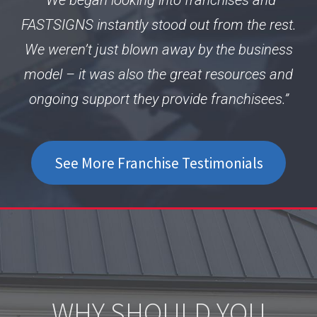
FASTSIGNS instantly stood out from the rest.
We weren’t just blown away by the business
model – it was also the great resources and
ongoing support they provide franchisees.”
See More Franchise Testimonials
WHY SHOULD YOU