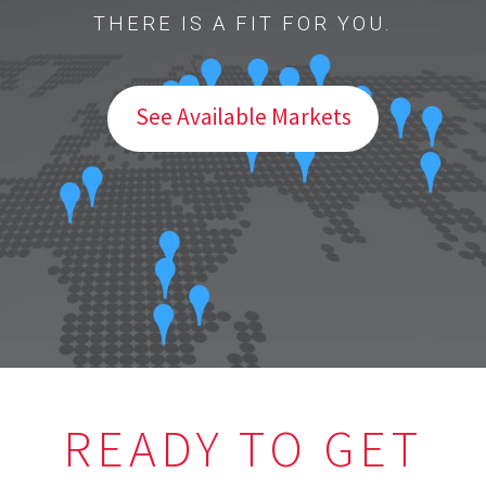
THERE IS A FIT FOR YOU.
See Available Markets
READY TO GET