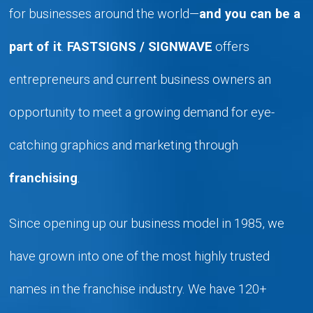
for businesses around the world—
and you can be a
part of it
.
FASTSIGNS / SIGNWAVE
offers
entrepreneurs and current business owners an
opportunity to meet a growing demand for eye-
catching graphics and marketing through
franchising
.
Since opening up our business model in 1985, we
have grown into one of the most highly trusted
names in the franchise industry. We have 120+