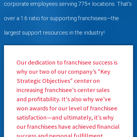
corporate employees serving 775+ locations. That’s
over a 1:6 ratio for supporting franchisees—the
largest support resources in the industry!
Our dedication to franchisee success is
why our two of our company’s "Key
Strategic Objectives" center on
increasing franchisee's center sales
and profitability. It's also why we’ve
won awards for our level of franchisee
satisfaction—and ultimately, it’s why
our franchisees have achieved financial
success and personal fulfillment.