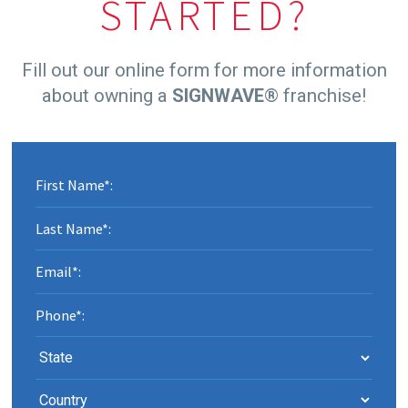
STARTED?
Fill out our online form for more information
about owning a
SIGNWAVE
® franchise!