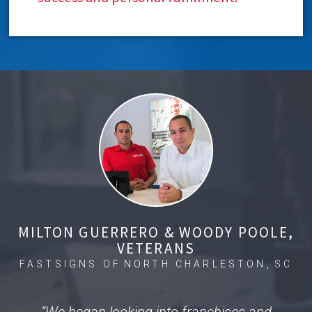
MILTON GUERRERO & WOODY POOLE,
VETERANS
FASTSIGNS OF
NORTH CHARLESTON,
SC
“We began looking into franchises and