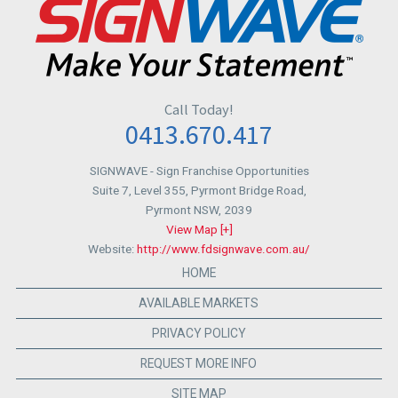
Call Today!
0413.670.417
SIGNWAVE
- Sign Franchise Opportunities
Suite 7, Level 355, Pyrmont Bridge Road,
Pyrmont NSW
,
2039
View Map [+]
Website:
http://www.fdsignwave.com.au/
HOME
AVAILABLE MARKETS
PRIVACY POLICY
REQUEST MORE INFO
SITE MAP