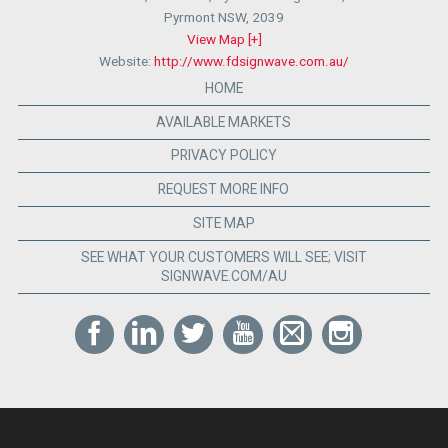
Pyrmont NSW
,
2039
View Map [+]
Website:
http://www.fdsignwave.com.au/
HOME
AVAILABLE MARKETS
PRIVACY POLICY
REQUEST MORE INFO
SITE MAP
SEE WHAT YOUR CUSTOMERS WILL SEE; VISIT
SIGNWAVE.COM/AU