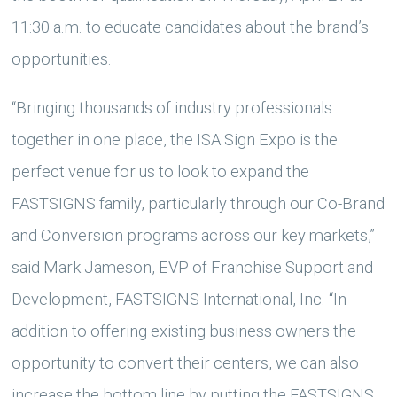
11:30 a.m. to educate candidates about the brand’s
opportunities.
“Bringing thousands of industry professionals
together in one place, the ISA Sign Expo is the
perfect venue for us to look to expand the
FASTSIGNS family, particularly through our Co-Brand
and Conversion programs across our key markets,”
said Mark Jameson, EVP of Franchise Support and
Development, FASTSIGNS International, Inc. “In
addition to offering existing business owners the
opportunity to convert their centers, we can also
increase the bottom line by putting the FASTSIGNS