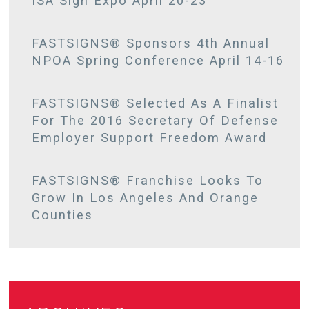
ISA Sign Expo April 20-23
FASTSIGNS® Sponsors 4th Annual
NPOA Spring Conference April 14-16
FASTSIGNS® Selected As A Finalist
For The 2016 Secretary Of Defense
Employer Support Freedom Award
FASTSIGNS® Franchise Looks To
Grow In Los Angeles And Orange
Counties