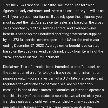
*Per the 2024 Franchise Disclosure Document. The following
figures are only estimates, and there is no assurance you will do as
well if you rely upon our figures. If you rely upon these figures, you
must accept the risk. Average center sales are based on the gross
sales reported by 373 full-service centers, and average owner
benefit is based on the unaudited operating statements supplied
by the 373 full-service centers open in the US for the entire year
ending December 31, 2023. Average owner benefit is calculated
based on the 2023 year-end benchmark study from Item 19 of the
2024 Franchise Disclosure Document.
Disclaimer: This information is not intended as an offer to sell, or
the solicitation of an offer to buy, a franchise. It is for information
purposes only. If you are a resident of a U.S. state or a country that
regulates the offer and sale of franchises, are receiving this
message in one of those states or countries, or intend to operate a
franchise in any of those states or countries, we will not offer you a
franchise unless and until we have complied with any applicable
pre-sale registration and/or disclosure requirements in the