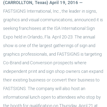
(CARROLLTON, Texas) April 19, 2016
—
FASTSIGNS International, Inc., the leader in signs,
graphics and visual communications, announced it is
seeking franchisees at the ISA International Sign
Expo held in Orlando, Fla. April 20-23. The annual
show is one of the largest gatherings of sign and
graphics professionals, and FASTSIGNS is targeting
Co-Brand and Conversion prospects where
independent print and sign shop owners can expand
their existing business or convert their business to
FASTSIGNS. The company will also host an
informational lunch open to attendees who stop by
the booth for qualification on Thursday, April 21 at