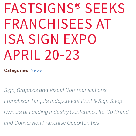
FASTSIGNS® SEEKS
FRANCHISEES AT
ISA SIGN EXPO
APRIL 20-23
Categories:
News
Sign, Graphics and Visual Communications
Franchisor Targets Independent Print & Sign Shop
Owners
at Leading Industry Conference for Co-Brand
and Conversion Franchise Opportunities