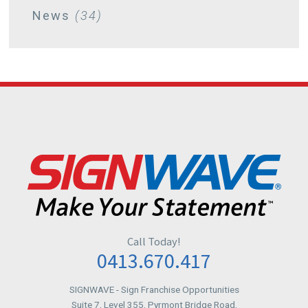
News
(34)
July
(2)
June
(1)
May
(1)
April
(4)
March
(1)
Call Today!
February
(2)
0413.670.417
SIGNWAVE
- Sign Franchise Opportunities
January
(3)
Suite 7, Level 355, Pyrmont Bridge Road,