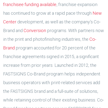
franchisee funding available
, franchise expansion
has continued to grow at a rapid pace through
New
Center
development, as well as the company’s Co-
Brand and
Conversion
programs. With partners now
in the print and photofinishing industries, the
Co-
Brand
program accounted for 20 percent of the
franchise agreements signed in 2015, a significant
increase from prior years. Launched in 2012, the
FASTSIGNS Co-Brand program helps independent
business operators with print-related services add
the FASTSIGNS brand and a full-suite of solutions,
while retaining control of their existing business. Co-