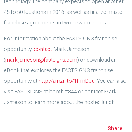
technology, the company expects to open another
45 to 50 locations in 2016, as well as finalize master
franchise agreements in two new countries.
For information about the FASTSIGNS franchise
opportunity,
contact
Mark Jameson
(
mark.jameson@fastsigns.com
) or download an
eBook that explores the FASTSIGNS franchise
opportunity at
http://amzn.to/1FrnDJu
. You can also
visit FASTSIGNS at booth #844 or contact Mark
Jameson to learn more about the hosted lunch.
Share