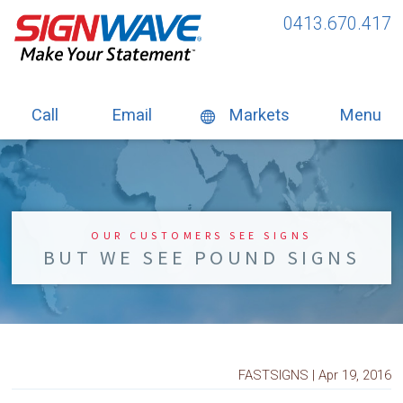
0413.670.417
Call
Email
Markets
Menu
OUR CUSTOMERS SEE SIGNS
BUT WE SEE POUND SIGNS
FASTSIGNS | Apr 19, 2016