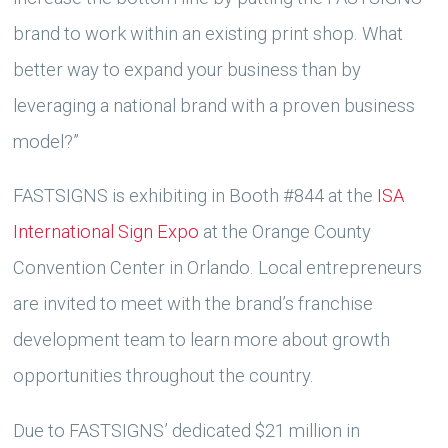
brand to work within an existing print shop. What
better way to expand your business than by
leveraging a national brand with a proven business
model?”
FASTSIGNS is exhibiting in Booth #844 at the
ISA
International Sign Expo
at the Orange County
Convention Center in Orlando. Local entrepreneurs
are invited to meet with the brand’s franchise
development team to learn more about growth
opportunities throughout the country.
Due to FASTSIGNS’ dedicated $21 million in