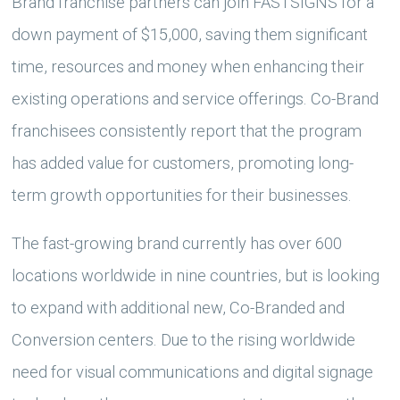
Brand franchise partners can join FASTSIGNS for a
down payment of $15,000, saving them significant
time, resources and money when enhancing their
existing operations and service offerings. Co-Brand
franchisees consistently report that the program
has added value for customers, promoting long-
term growth opportunities for their businesses.
The fast-growing brand currently has over 600
locations worldwide in nine countries, but is looking
to expand with additional new, Co-Branded and
Conversion centers. Due to the rising worldwide
need for visual communications and digital signage