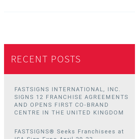
RECENT POSTS
FASTSIGNS INTERNATIONAL, INC.
SIGNS 12 FRANCHISE AGREEMENTS
AND OPENS FIRST CO-BRAND
CENTRE IN THE UNITED KINGDOM
FASTSIGNS® Seeks Franchisees at