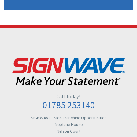
Call Today!
01785 253140
SIGNWAVE
- Sign Franchise Opportunities
Neptune House
Nelson Court