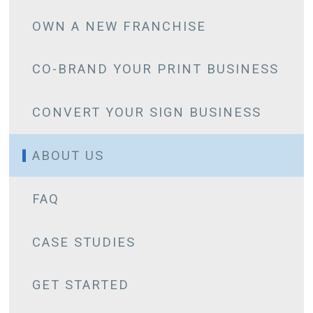
OWN A NEW FRANCHISE
CO-BRAND YOUR PRINT BUSINESS
CONVERT YOUR SIGN BUSINESS
ABOUT US
FAQ
CASE STUDIES
CHARAN ANAND
GET STARTED