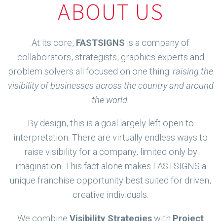
ABOUT US
At its core,
FASTSIGNS
is a company of
collaborators, strategists, graphics experts and
problem solvers all focused on one thing:
raising the
visibility of businesses across the country and around
the world.
By design, this is a goal largely left open to
interpretation. There are virtually endless ways to
raise visibility for a company, limited only by
imagination. This fact alone makes FASTSIGNS a
unique franchise opportunity best suited for driven,
creative individuals.
We combine
Visibility Strategies
with
Project