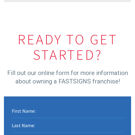
MARK PHELPS
DAVID HINEY
READY TO GET
CHRIS & ANDY SIMPSON
STARTED?
Fill out our online form for more information
about owning a FASTSIGNS franchise!