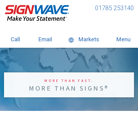
01785 253140
Call
Email
Markets
Menu
MORE THAN FAST.
MORE THAN SIGNS®