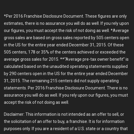
*Per 2016 Franchise Disclosure Document. These figures are only
estimates, there is no assurance you will do as well. If you rely upon
our figures, you must accept the risk of not doing as well. *Average
gross sales are based on gross sales reported by 505 centers open
in the US for the entire year ended December 31, 2015. Of these
505 centers, 178 or 35% of the centers achieved or exceeded the
average gross sales for 2015. **“Average pre-tax owner benefit” is
calculated based on the unaudited operating statements supplied
by 290 centers open in the US for the entire year ended December
31, 2015. The remaining 215 centers did not supply operating
statements. Per 2016 Franchise Disclosure Document. There is no
assurance you will do as well. If you rely upon our figures, you must
accept the risk of not doing as well.
Disclaimer: This information is not intended as an offer to sell, or
the solicitation of an offer to buy, a franchise. It is for information
purposes only. If you are a resident of a U.S. state or a country that