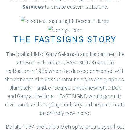
Services
to create custom solutions.
THE FASTSIGNS STORY
The brainchild of Gary Salomon and his partner, the
late Bob Schanbaum, FASTSIGNS came to
realisation in 1985 when the duo experimented with
the concept of quick turnaround signs and graphics.
Ultimately – and, of course, unbeknownst to Bob
and Gary at the time – FASTSIGNS would go on to
revolutionise the signage industry and helped create
an entirely new niche.
By late 1987, the Dallas Metroplex area played host