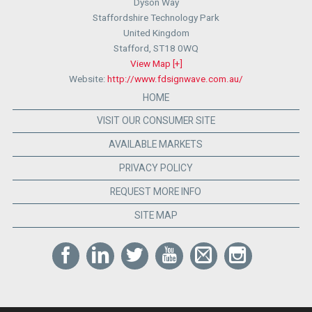
Dyson Way
Staffordshire Technology Park
United Kingdom
Stafford
,
ST18 0WQ
View Map [+]
Website:
http://www.fdsignwave.com.au/
HOME
VISIT OUR CONSUMER SITE
AVAILABLE MARKETS
PRIVACY POLICY
REQUEST MORE INFO
SITE MAP