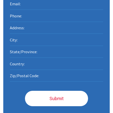
Submit