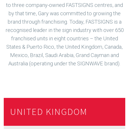
to three company-owned FASTSIGNS centres, and
by that time, Gary was committed to growing the
brand through franchising. Today, FASTSIGNS is a
recognised leader in the sign industry with over 650
franchised units in eight countries – the United
States & Puerto Rico, the United Kingdom, Canada,
Mexico, Brazil, Saudi Arabia, Grand Cayman and
Australia (operating under the SIGNWAVE brand).
UNITED KINGDOM