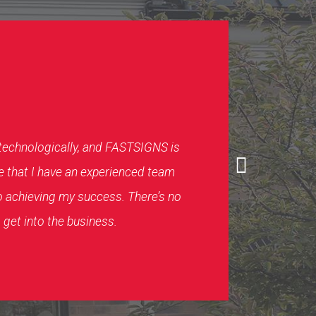
 technologically, and FASTSIGNS is
e that I have an experienced team
o achieving my success. There’s no
 get into the business.