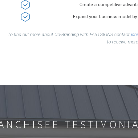
Create a competitive advanta
Expand your business model by c
To find out more about Co-Branding with FASTSIGNS contact
joh
to receive more
ANCHISEE TESTIMONI