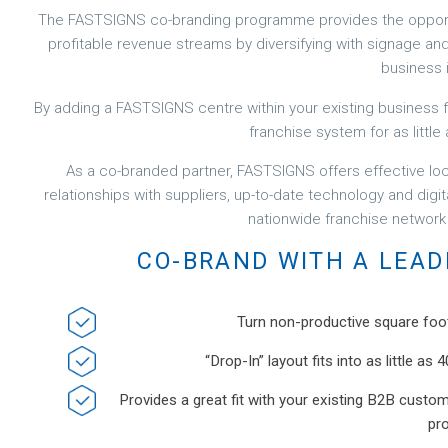
The FASTSIGNS co-branding programme provides the opportu
profitable revenue streams by diversifying with signage and vi
business i
By adding a FASTSIGNS centre within your existing business fo
franchise system for as little 
As a co-branded partner, FASTSIGNS offers effective lo
relationships with suppliers, up-to-date technology and digit
nationwide franchise network
CO-BRAND WITH A LEAD
Turn non-productive square foo
“Drop-In” layout fits into as little a
Provides a great fit with your existing B2B custo
pr