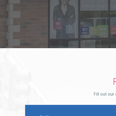
Fill out ou