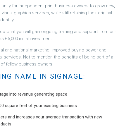
nity for independent print business owners to grow new,
sual graphics services, while still retaining their original
dentity.
otprint you will gain ongoing training and support from our
as £5,000 initial investment.
cal and national marketing, improved buying power and
al services. Not to mention the benefits of being part of a
 of fellow business owners.
ING NAME IN SIGNAGE:
tage into revenue generating space
s 400 square feet of your existing business
mers and increases your average transaction with new
oducts