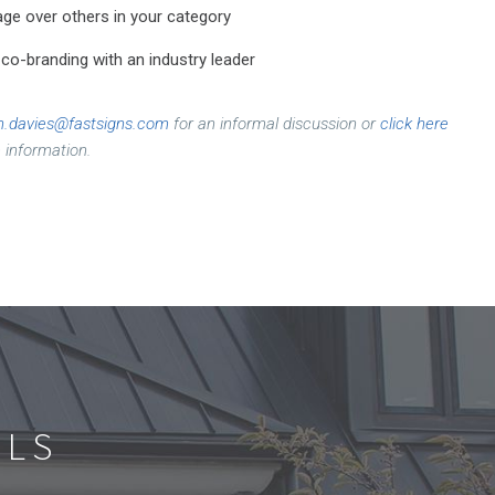
ge over others in your category
o-branding with an industry leader
n.davies@fastsigns.com
for an informal discussion or
click here
 information.
ALS