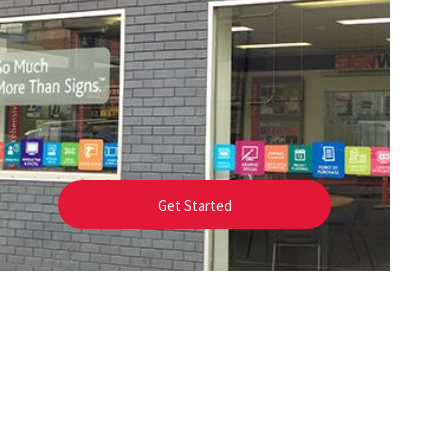
Get Started