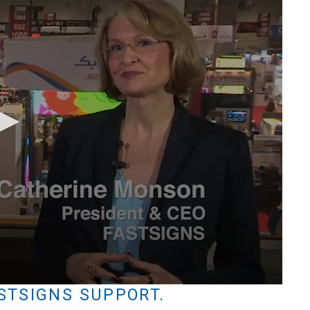
STSIGNS SUPPORT.