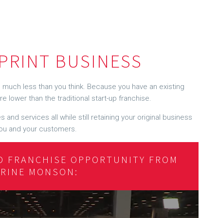
PRINT BUSINESS
much less than you think. Because you have an existing
e lower than the traditional start-up franchise.
 and services all while still retaining your original business
r you and your customers.
D FRANCHISE OPPORTUNITY FROM
ERINE MONSON: