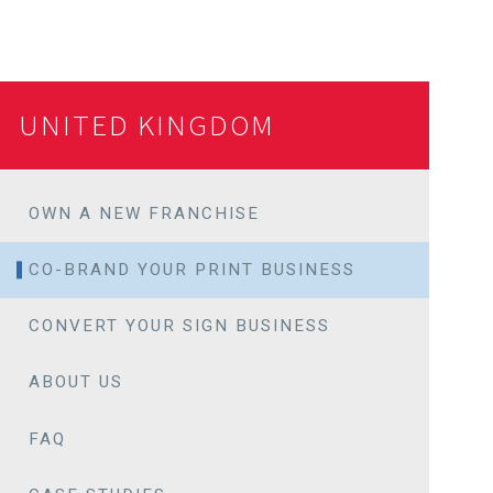
UNITED KINGDOM
OWN A NEW FRANCHISE
CO-BRAND YOUR PRINT BUSINESS
CONVERT YOUR SIGN BUSINESS
ABOUT US
FAQ