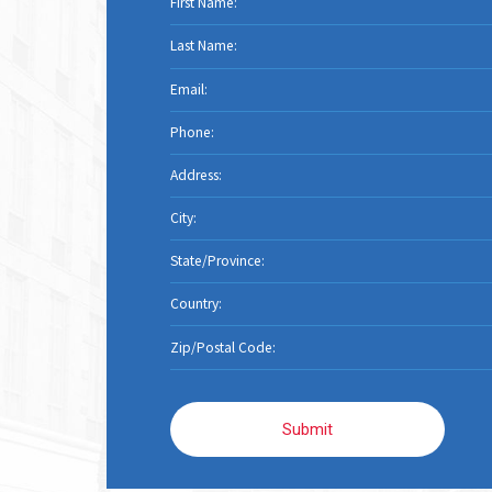
Submit