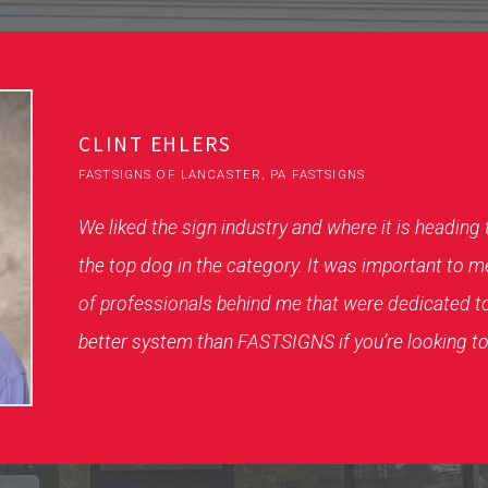
CLINT EHLERS
FASTSIGNS OF LANCASTER, PA FASTSIGNS
We liked the sign industry and where it is heading
the top dog in the category. It was important to m
of professionals behind me that were dedicated t
better system than FASTSIGNS if you’re looking to