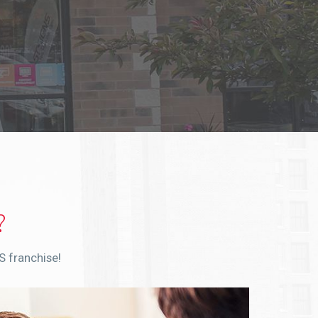
?
S franchise!