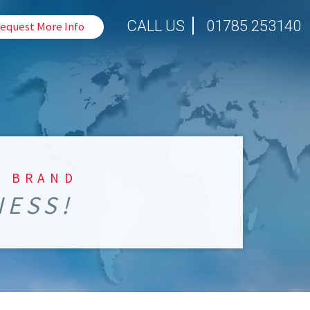
CALL US
01785 253140
equest More Info
S BRAND
NESS!