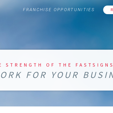
R
FRANCHISE OPPORTUNITIES
E STRENGTH OF THE FASTSIGN
ORK FOR YOUR BUSI