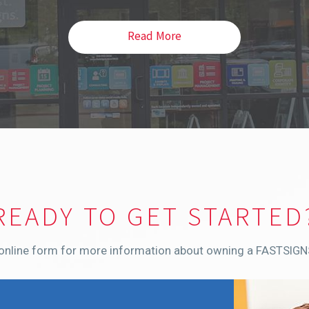
Read More
READY TO GET STARTED
r online form for more information about owning a FASTSIGN