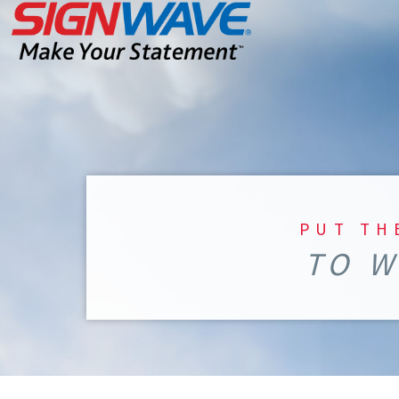
PUT TH
TO W