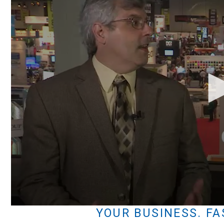
Volume
YOUR BUSINESS. FA
90%