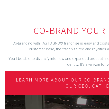
CO-BRAND YOUR 
Co-Branding with FASTSIGNS® franchise is easy and costs 
customer base, the franchise fee and royalties ar
You'll be able to diversify into new and expanded product lines
identity. It's a win-win fo
LEARN MORE ABOUT OUR CO-BRAN
OUR CEO, CATH